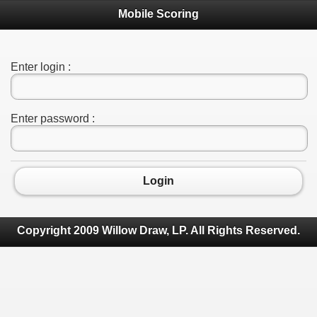
Mobile Scoring
Enter login :
Enter password :
Login
Copyright 2009 Willow Draw, LP. All Rights Reserved.