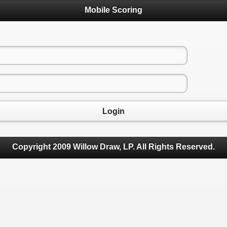
Mobile Scoring
Login
Copyright 2009 Willow Draw, LP. All Rights Reserved.