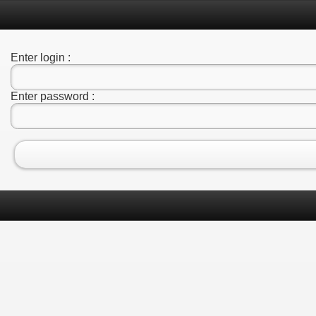
Enter login :
Enter password :