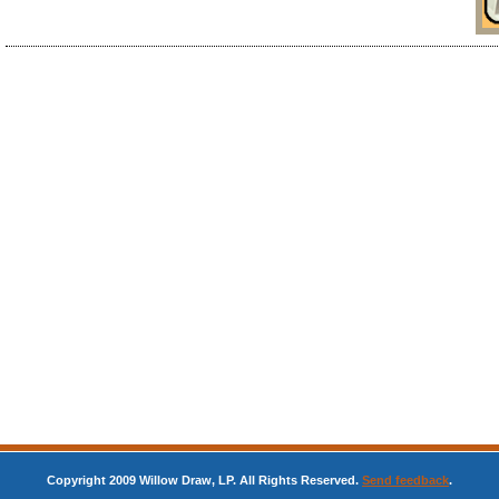
Copyright 2009 Willow Draw, LP. All Rights Reserved.
Send feedback
.