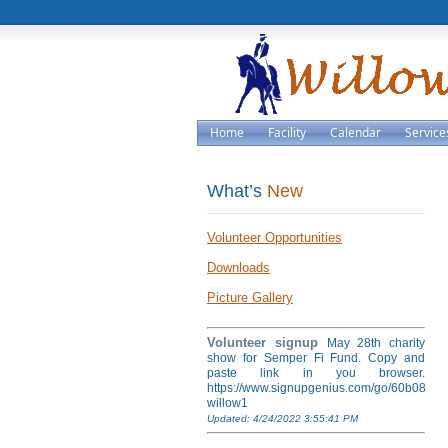
Home
Facility
Calendar
Service
What’s
New
Volunteer Opportunities
Downloads
Picture Gallery
Volunteer signup
May 28th charity
show for Semper Fi Fund. Copy and
paste link in you browser.
https://www.signupgenius.com/go/60b084ea
willow1
Updated: 4/24/2022 3:55:41 PM