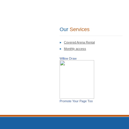
Our
Services
Covered Arena Rental
Monthly access
Willow Draw
Promote Your Page Too