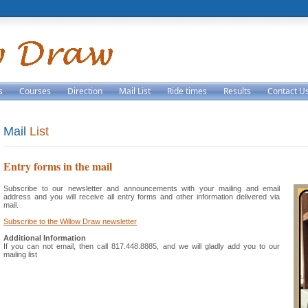
s
Courses
Direction
Mail List
Ride times
Results
Contact U
Mail
List
Entry forms in the mail
Subscribe to our newsletter and announcements with your mailing and email
address and you will receive all entry forms and other information delivered via
mail.
Subscribe to the Willow Draw newsletter
Additional Information
If you can not email, then call 817.448.8885, and we will gladly add you to our
mailing list
4af28a5fb6-