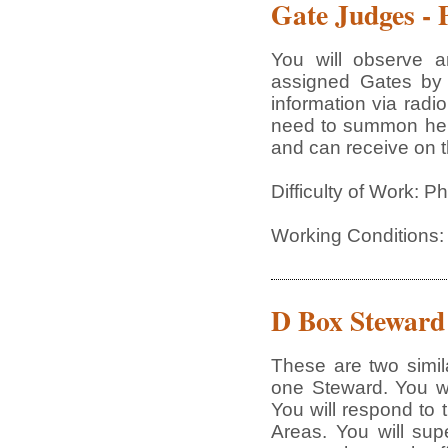
Gate Judges - 
You will observe a
assigned Gates by 
information via radi
need to summon help 
and can receive on th
Difficulty of Work: 
Working Conditions:
D Box Steward
These are two simila
one Steward. You wi
You will respond to 
Areas. You will sup