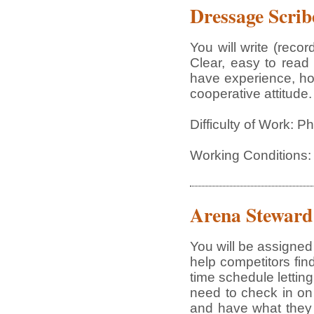
Dressage Scrib
You will write (rec
Clear, easy to read 
have experience, how
cooperative attitude.
Difficulty of Work: P
Working Conditions:
Arena Steward
You will be assigned 
help competitors fi
time schedule lettin
need to check in on
and have what they 