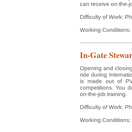
can receive on-the-jo
Difficulty of Work: P
Working Conditions:
In-Gate Stewa
Opening and closing
ride during Interna
is made out of PVC
competitions. You do
on-the-job training.
Difficulty of Work: P
Working Conditions: