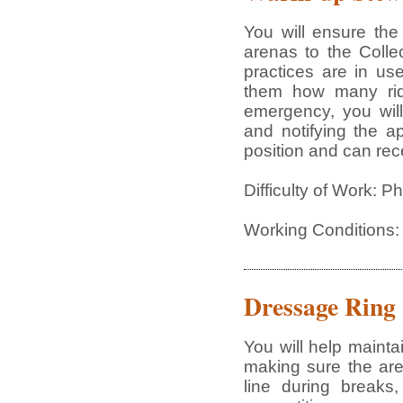
You will ensure th
arenas to the Colle
practices are in us
them how many rid
emergency, you wil
and notifying the a
position and can rece
Difficulty of Work: 
Working Conditions:
Dressage Ring
You will help maint
making sure the are
line during breaks