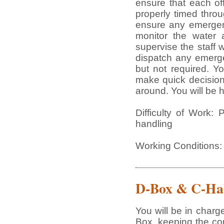
ensure that each of
properly timed thro
ensure any emergenc
monitor the water 
supervise the staff 
dispatch any emerge
but not required. Yo
make quick decisions
around. You will be 
Difficulty of Work: 
handling
Working Conditions:
D-Box & C-Hal
You will be in charg
Box, keeping the co