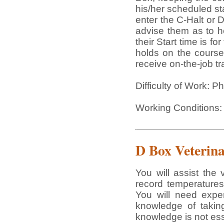
his/her scheduled st
enter the C-Halt or 
advise them as to h
their Start time is f
holds on the course
receive on-the-job tr
Difficulty of Work: 
Working Conditions:
D Box Veterina
You will assist the
record temperatures
You will need expe
knowledge of taking
knowledge is not ess