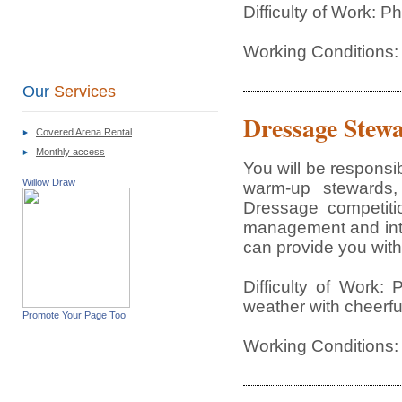
Difficulty of Work: 
Working Conditions: 
Our
Services
Dressage Stew
Covered Arena Rental
Monthly access
You will be responsi
Willow Draw
warm-up stewards,
Dressage competitio
management and inter
can provide you with 
Difficulty of Work:
weather with cheerful
Promote Your Page Too
Working Conditions: 