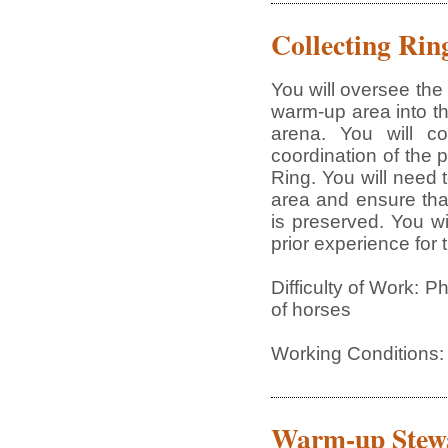
Collecting Rin
You will oversee the 
warm-up area into th
arena. You will c
coordination of the 
Ring. You will need
area and ensure tha
is preserved. You wi
prior experience for 
Difficulty of Work: P
of horses
Working Conditions:
Warm-up Stew