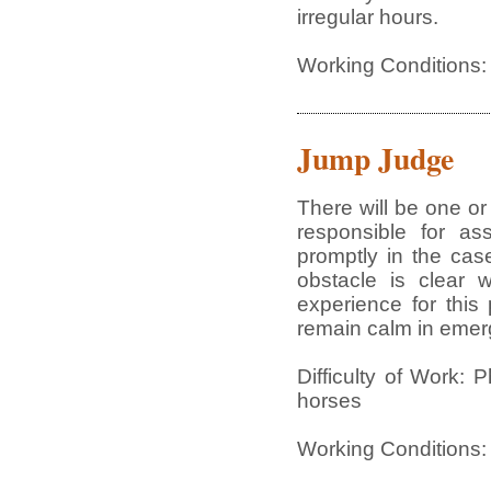
irregular hours.
Working Conditions:
Jump Judge
There will be one or
responsible for as
promptly in the cas
obstacle is clear 
experience for this 
remain calm in emerg
Difficulty of Work: 
horses
Working Conditions: 