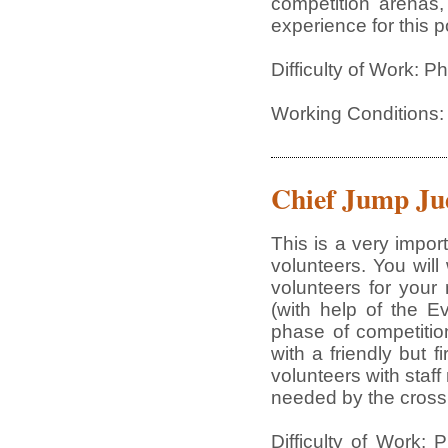
competition arenas,
experience for this p
Difficulty of Work: 
Working Conditions:
Chief Jump Ju
This is a very impor
volunteers. You will
volunteers for your
(with help of the E
phase of competition
with a friendly but f
volunteers with staf
needed by the cross 
Difficulty of Work: 