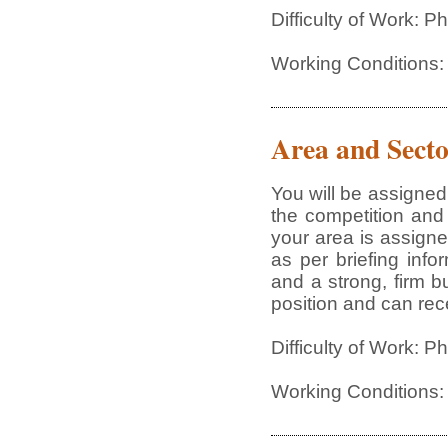
Difficulty of Work: 
Working Conditions:
Area and Secto
You will be assigned
the competition and 
your area is assign
as per briefing inf
and a strong, firm b
position and can rece
Difficulty of Work: 
Working Conditions: