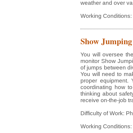
weather and over var
Working Conditions:
Show Jumping
You will oversee th
monitor Show Jumpin
of jumps between di
You will need to ma
proper equipment. 
coordinating how t
thinking about safet
receive on-the-job tr
Difficulty of Work: P
Working Conditions: