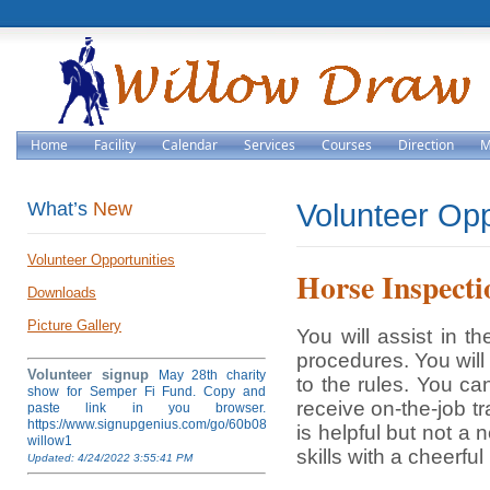
Home
Facility
Calendar
Services
Courses
Direction
M
What’s
New
Volunteer Opp
Volunteer Opportunities
Horse Inspecti
Downloads
Picture Gallery
You will assist in t
procedures. You will
Volunteer signup
May 28th charity
to the rules. You ca
show for Semper Fi Fund. Copy and
receive on-the-job t
paste link in you browser.
https://www.signupgenius.com/go/60b084ea4af28a5fb6-
is helpful but not a
willow1
skills with a cheerful
Updated: 4/24/2022 3:55:41 PM