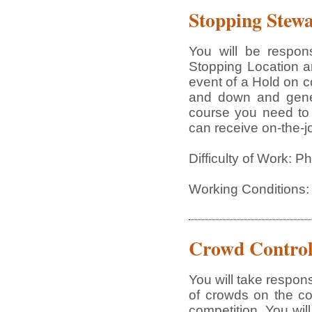
Stopping Stew
You will be respon
Stopping Location an
event of a Hold on co
and down and gener
course you need to 
can receive on-the-jo
Difficulty of Work: 
Working Conditions:
Crowd Contro
You will take respons
of crowds on the cou
competition. You wi