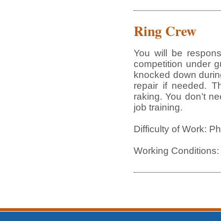
Ring Crew
You will be respon
competition under gu
knocked down during
repair if needed. T
raking. You don’t ne
job training.
Difficulty of Work: P
Working Conditions: