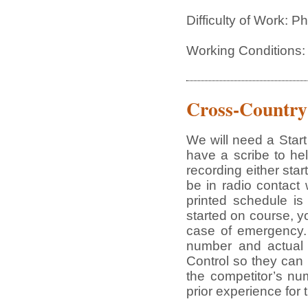
Difficulty of Work: 
Working Conditions:
Cross-Country
We will need a Star
have a scribe to he
recording either star
be in radio contact
printed schedule is
started on course, yo
case of emergency. 
number and actual t
Control so they can
the competitor’s nu
prior experience for 