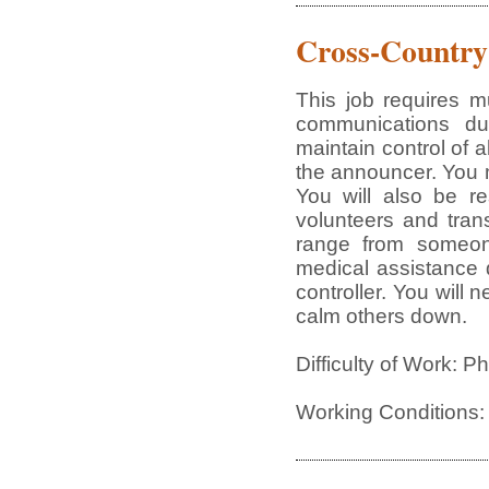
Cross-Country
This job requires mu
communications du
maintain control of a
the announcer. You 
You will also be re
volunteers and trans
range from someon
medical assistance du
controller. You will 
calm others down.
Difficulty of Work: P
Working Conditions: 