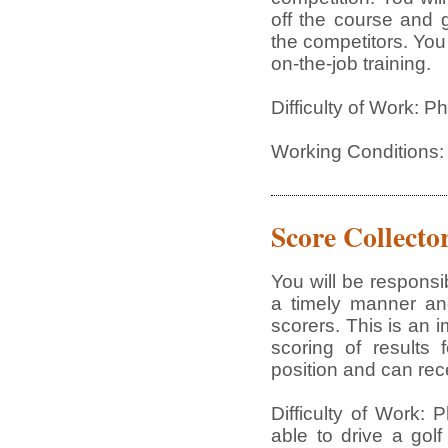
off the course and 
the competitors. You
on-the-job training.
Difficulty of Work: 
Working Conditions:
Score Collecto
You will be responsi
a timely manner and
scorers. This is an i
scoring of results 
position and can rece
Difficulty of Work:
able to drive a golf