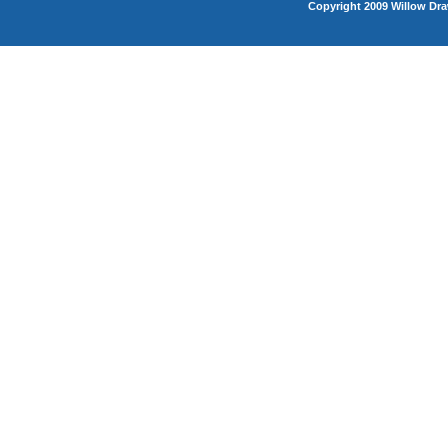
Copyright 2009 Willow Dra